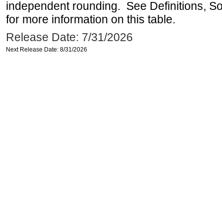
independent rounding. See Definitions, S
for more information on this table.
Release Date: 7/31/2026
Next Release Date: 8/31/2026