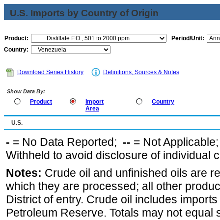
U.S. Imports by Country of Origin
Product:
Period/Unit:
Country:
Download Series History
Definitions, Sources & Notes
Show Data By:
Product
Import
Country
Area
U.S.
-
= No Data Reported;
--
= Not Applicable
Withheld to avoid disclosure of individual
Notes:
Crude oil and unfinished oils are re
which they are processed; all other produ
District of entry. Crude oil includes imports
Petroleum Reserve. Totals may not equal