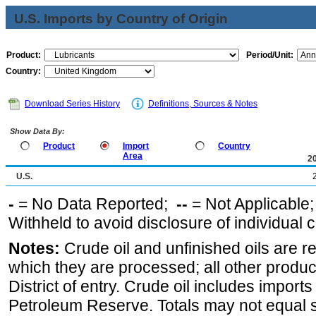
U.S. Imports by Country of Origin
Product:
Period/Unit:
Country:
Download Series History
Definitions, Sources & Notes
Show Data By:
Product
Import
Country
Area
2
U.S.
-
= No Data Reported;
--
= Not Applicable
Withheld to avoid disclosure of individual
Notes:
Crude oil and unfinished oils are re
which they are processed; all other produ
District of entry. Crude oil includes imports
Petroleum Reserve. Totals may not equal