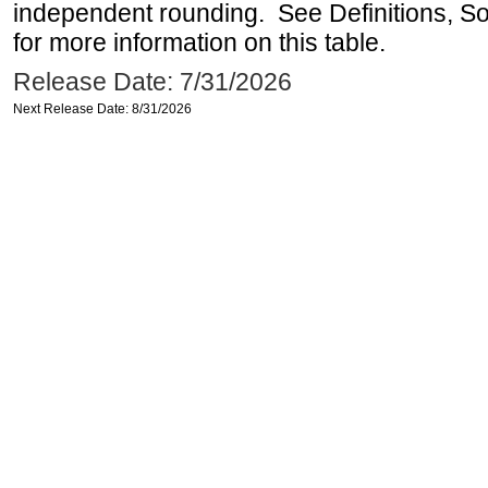
independent rounding. See Definitions, S
for more information on this table.
Release Date: 7/31/2026
Next Release Date: 8/31/2026