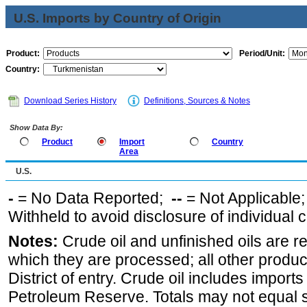
U.S. Imports by Country of Origin
Product:
Period/Unit:
Country:
Download Series History
Definitions, Sources & Notes
Show Data By:
Product
Import
Country
Area
U.S.
-
= No Data Reported;
--
= Not Applicable
Withheld to avoid disclosure of individual
Notes:
Crude oil and unfinished oils are re
which they are processed; all other produ
District of entry. Crude oil includes imports
Petroleum Reserve. Totals may not equal