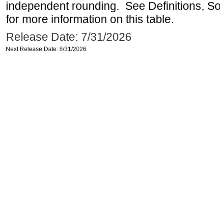
independent rounding. See Definitions, S
for more information on this table.
Release Date: 7/31/2026
Next Release Date: 8/31/2026