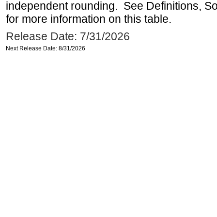
independent rounding. See Definitions, S
for more information on this table.
Release Date: 7/31/2026
Next Release Date: 8/31/2026