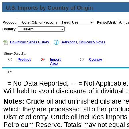
U.S. Imports by Country of Origin
Product:
Period/Unit:
Country:
Download Series History
Definitions, Sources & Notes
Show Data By:
Product
Import
Country
Area
U.S.
-
= No Data Reported;
--
= Not Applicable
Withheld to avoid disclosure of individual
Notes:
Crude oil and unfinished oils are re
which they are processed; all other produ
District of entry. Crude oil includes imports
Petroleum Reserve. Totals may not equal