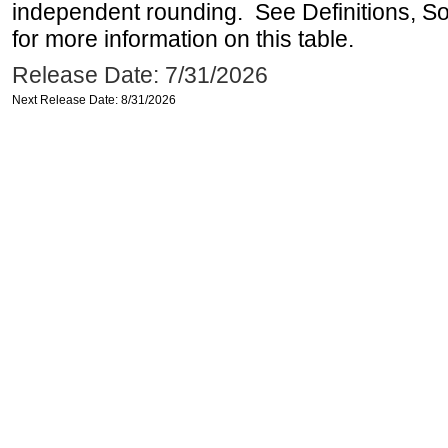
independent rounding. See Definitions, S
for more information on this table.
Release Date: 7/31/2026
Next Release Date: 8/31/2026