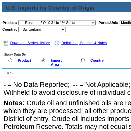
U.S. Imports by Country of Origin
Product:
Period/Unit:
Country:
Download Series History
Definitions, Sources & Notes
Show Data By:
Product
Import
Country
Area
U.S.
-
= No Data Reported;
--
= Not Applicable
Withheld to avoid disclosure of individual
Notes:
Crude oil and unfinished oils are re
which they are processed; all other produ
District of entry. Crude oil includes imports
Petroleum Reserve. Totals may not equal