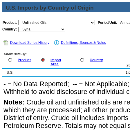
U.S. Imports by Country of Origin
Product:
Period/Unit:
Country:
Download Series History
Definitions, Sources & Notes
Show Data By:
Product
Import
Country
Area
2
U.S.
1,
-
= No Data Reported;
--
= Not Applicable
Withheld to avoid disclosure of individual
Notes:
Crude oil and unfinished oils are re
which they are processed; all other produ
District of entry. Crude oil includes imports
Petroleum Reserve. Totals may not equal