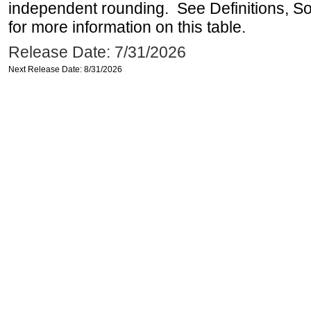
independent rounding. See Definitions, S
for more information on this table.
Release Date: 7/31/2026
Next Release Date: 8/31/2026