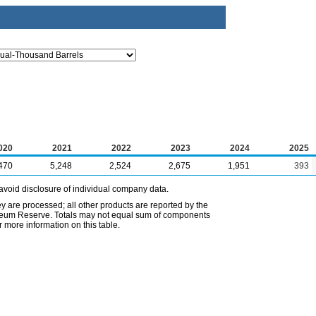
020
2021
2022
2023
2024
2025
470
5,248
2,524
2,675
1,951
393
avoid disclosure of individual company data.
ey are processed; all other products are reported by the
etroleum Reserve. Totals may not equal sum of components
 more information on this table.