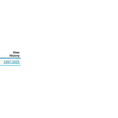
View
History
1997-2025