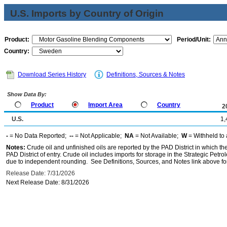
U.S. Imports by Country of Origin
Product:
Period/Unit:
Country:
Download Series History
Definitions, Sources & Notes
Show Data By:
Product
Import Area
Country
2
U.S.
1,
-
= No Data Reported;
--
= Not Applicable;
NA
= Not Available;
W
= Withheld to 
Notes:
Crude oil and unfinished oils are reported by the PAD District in which th
PAD District of entry. Crude oil includes imports for storage in the Strategic P
due to independent rounding. See Definitions, Sources, and Notes link above for
Release Date: 7/31/2026
Next Release Date: 8/31/2026