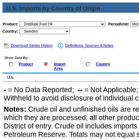
U.S. Imports by Country of Origin
Product:
Period/Unit:
Country:
Download Series History
Definitions, Sources & Notes
Show Data By:
Product
Import
Country
Area
U.S.
-
= No Data Reported;
--
= Not Applicable
Withheld to avoid disclosure of individual
Notes:
Crude oil and unfinished oils are re
which they are processed; all other produ
District of entry. Crude oil includes imports
Petroleum Reserve. Totals may not equal