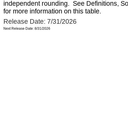
independent rounding. See Definitions, S
for more information on this table.
Release Date: 7/31/2026
Next Release Date: 8/31/2026