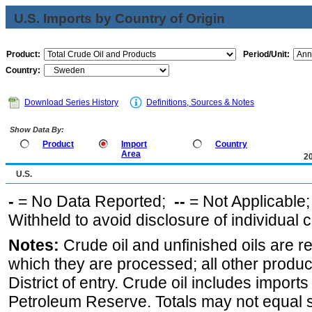
U.S. Imports by Country of Origin
Product:
Period/Unit:
Country:
Download Series History
Definitions, Sources & Notes
Show Data By:
Product
Import
Country
Area
2
U.S.
-
= No Data Reported;
--
= Not Applicable
Withheld to avoid disclosure of individual
Notes:
Crude oil and unfinished oils are re
which they are processed; all other produ
District of entry. Crude oil includes imports
Petroleum Reserve. Totals may not equal