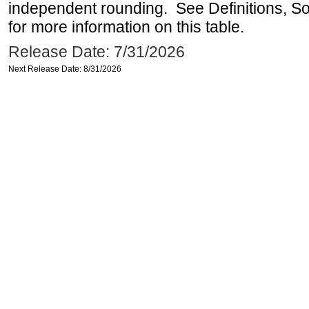
independent rounding. See Definitions, S
for more information on this table.
Release Date: 7/31/2026
Next Release Date: 8/31/2026