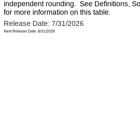
independent rounding. See Definitions, S
for more information on this table.
Release Date: 7/31/2026
Next Release Date: 8/31/2026