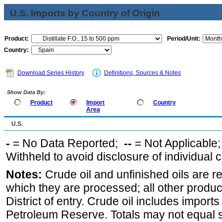
U.S. Imports by Country of Origin
Product:
Period/Unit:
Country:
Download Series History
Definitions, Sources & Notes
Show Data By:
Product
Import
Country
Area
U.S.
-
= No Data Reported;
--
= Not Applicable
Withheld to avoid disclosure of individual
Notes:
Crude oil and unfinished oils are re
which they are processed; all other produ
District of entry. Crude oil includes imports
Petroleum Reserve. Totals may not equal