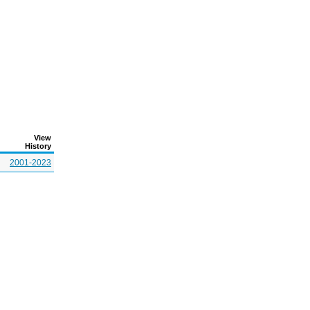
View
History
2001-2023