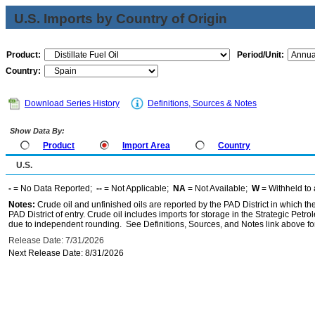
U.S. Imports by Country of Origin
Product:
Period/Unit:
Country:
Download Series History
Definitions, Sources & Notes
Show Data By:
Product
Import Area
Country
U.S.
-
= No Data Reported;
--
= Not Applicable;
NA
= Not Available;
W
= Withheld to 
Notes:
Crude oil and unfinished oils are reported by the PAD District in which th
PAD District of entry. Crude oil includes imports for storage in the Strategic P
due to independent rounding. See Definitions, Sources, and Notes link above for
Release Date: 7/31/2026
Next Release Date: 8/31/2026