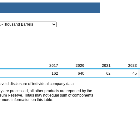
2017
2020
2021
2023
162
640
62
45
avoid disclosure of individual company data.
ey are processed; all other products are reported by the
etroleum Reserve. Totals may not equal sum of components
 more information on this table.