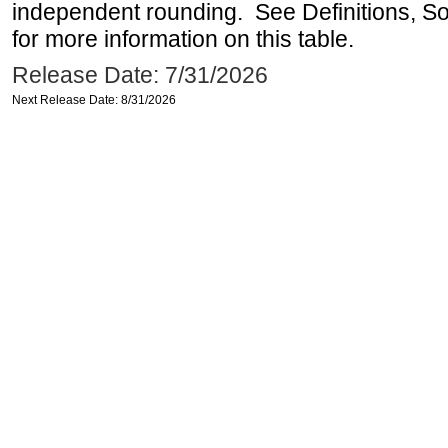
independent rounding. See Definitions, S
for more information on this table.
Release Date: 7/31/2026
Next Release Date: 8/31/2026