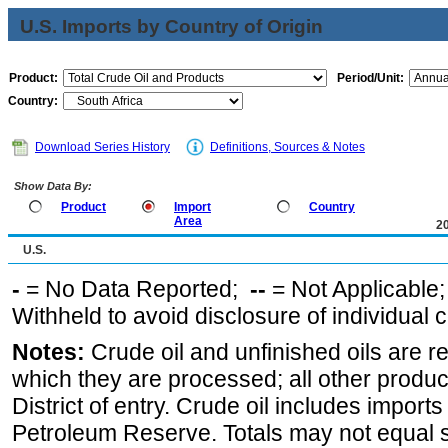
U.S. Imports by Country of Origin
Product:
Period/Unit:
Country:
Download Series History
Definitions, Sources & Notes
Show Data By:
Product
Import
Country
Area
2
U.S.
-
= No Data Reported;
--
= Not Applicable
Withheld to avoid disclosure of individual
Notes:
Crude oil and unfinished oils are re
which they are processed; all other produ
District of entry. Crude oil includes imports
Petroleum Reserve. Totals may not equal