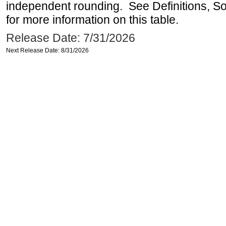
independent rounding. See Definitions, S
for more information on this table.
Release Date: 7/31/2026
Next Release Date: 8/31/2026