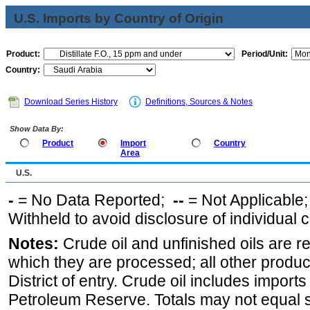
U.S. Imports by Country of Origin
Product:
Period/Unit:
Country:
Download Series History
Definitions, Sources & Notes
Show Data By:
Product
Import
Country
Area
U.S.
-
= No Data Reported;
--
= Not Applicable
Withheld to avoid disclosure of individual
Notes:
Crude oil and unfinished oils are re
which they are processed; all other produ
District of entry. Crude oil includes imports
Petroleum Reserve. Totals may not equal