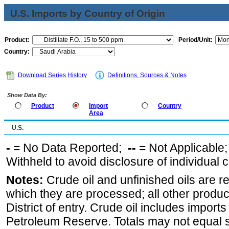
U.S. Imports by Country of Origin
Product:
Period/Unit:
Country:
Download Series History
Definitions, Sources & Notes
Show Data By:
Product
Import
Country
Area
U.S.
-
= No Data Reported;
--
= Not Applicable
Withheld to avoid disclosure of individual
Notes:
Crude oil and unfinished oils are re
which they are processed; all other produ
District of entry. Crude oil includes imports
Petroleum Reserve. Totals may not equal