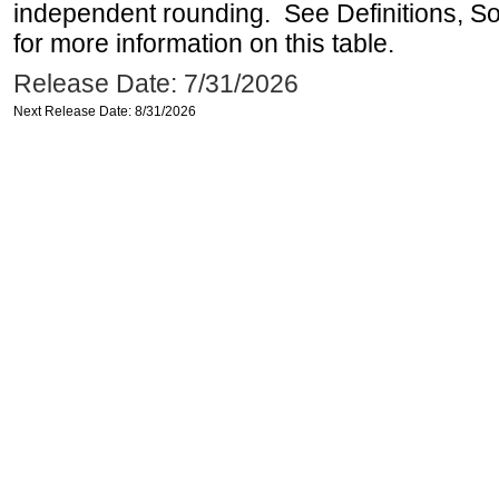
independent rounding. See Definitions, S
for more information on this table.
Release Date: 7/31/2026
Next Release Date: 8/31/2026