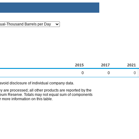
2015
2017
2021
0
0
0
avoid disclosure of individual company data.
ey are processed; all other products are reported by the
etroleum Reserve. Totals may not equal sum of components
 more information on this table.