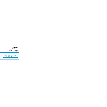
View
History
1998-2021