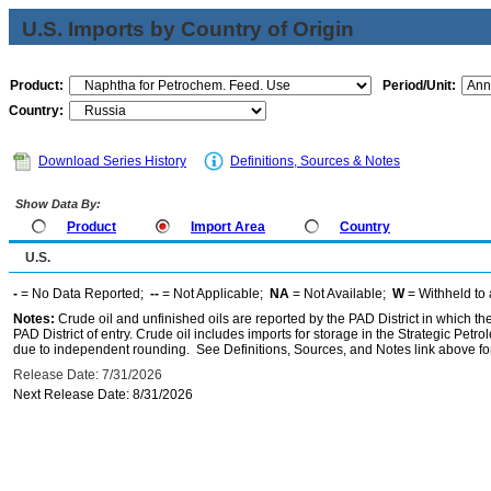
U.S. Imports by Country of Origin
Product:
Period/Unit:
Country:
Download Series History
Definitions, Sources & Notes
Show Data By:
Product
Import Area
Country
U.S.
-
= No Data Reported;
--
= Not Applicable;
NA
= Not Available;
W
= Withheld to 
Notes:
Crude oil and unfinished oils are reported by the PAD District in which th
PAD District of entry. Crude oil includes imports for storage in the Strategic P
due to independent rounding. See Definitions, Sources, and Notes link above for
Release Date: 7/31/2026
Next Release Date: 8/31/2026