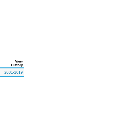
View
History
2001-2019