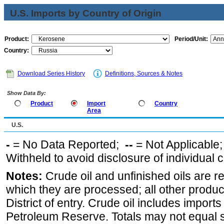
U.S. Imports by Country of Origin
Product:
Period/Unit:
Country:
Download Series History
Definitions, Sources & Notes
Show Data By:
Product
Import
Country
Area
U.S.
-
= No Data Reported;
--
= Not Applicable
Withheld to avoid disclosure of individual
Notes:
Crude oil and unfinished oils are re
which they are processed; all other produ
District of entry. Crude oil includes imports
Petroleum Reserve. Totals may not equal