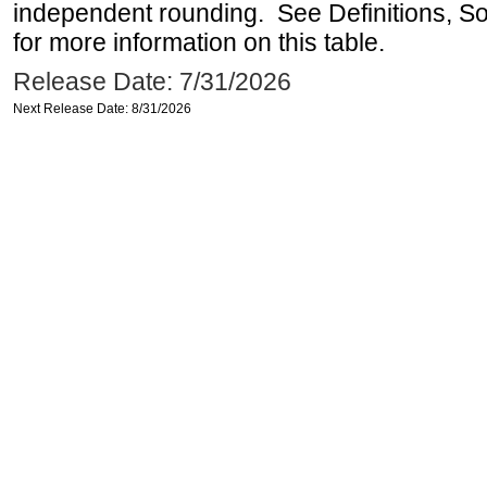
independent rounding. See Definitions, S
for more information on this table.
Release Date: 7/31/2026
Next Release Date: 8/31/2026