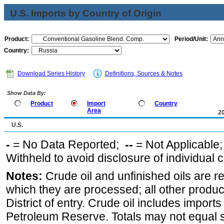
U.S. Imports by Country of Origin
Product:
Period/Unit:
Country:
Download Series History
Definitions, Sources & Notes
Show Data By:
Product
Import
Country
Area
2
U.S.
-
= No Data Reported;
--
= Not Applicable
Withheld to avoid disclosure of individual
Notes:
Crude oil and unfinished oils are re
which they are processed; all other produ
District of entry. Crude oil includes imports
Petroleum Reserve. Totals may not equal