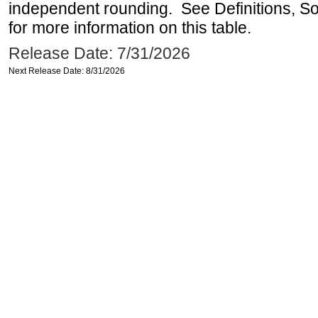
independent rounding. See Definitions, S
for more information on this table.
Release Date: 7/31/2026
Next Release Date: 8/31/2026