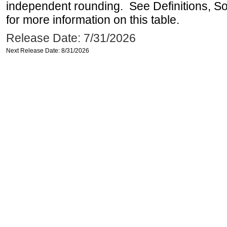
independent rounding. See Definitions, S
for more information on this table.
Release Date: 7/31/2026
Next Release Date: 8/31/2026