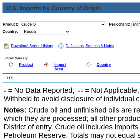
U.S. Imports by Country of Origin
Product:
Period/Unit:
Country:
Download Series History
Definitions, Sources & Notes
Show Data By:
Product
Import
Country
Area
U.S.
-
= No Data Reported;
--
= Not Applicable
Withheld to avoid disclosure of individual
Notes:
Crude oil and unfinished oils are re
which they are processed; all other produ
District of entry. Crude oil includes imports
Petroleum Reserve. Totals may not equal