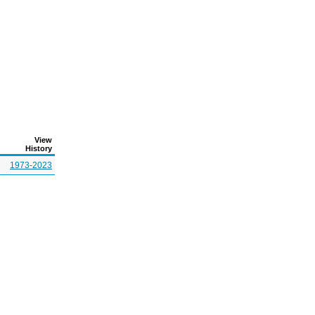
View
History
1973-2023