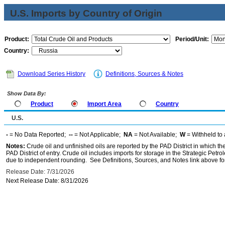
U.S. Imports by Country of Origin
Product:
Period/Unit:
Country:
Download Series History
Definitions, Sources & Notes
Show Data By:
Product
Import Area
Country
U.S.
-
= No Data Reported;
--
= Not Applicable;
NA
= Not Available;
W
= Withheld to 
Notes:
Crude oil and unfinished oils are reported by the PAD District in which th
PAD District of entry. Crude oil includes imports for storage in the Strategic P
due to independent rounding. See Definitions, Sources, and Notes link above for
Release Date: 7/31/2026
Next Release Date: 8/31/2026