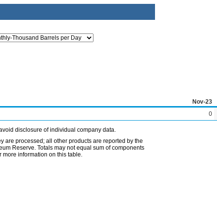
Nov-23
0
avoid disclosure of individual company data.
ey are processed; all other products are reported by the
etroleum Reserve. Totals may not equal sum of components
 more information on this table.