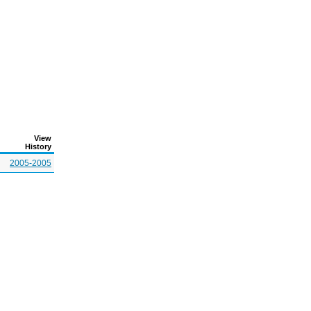
View
History
2005-2005