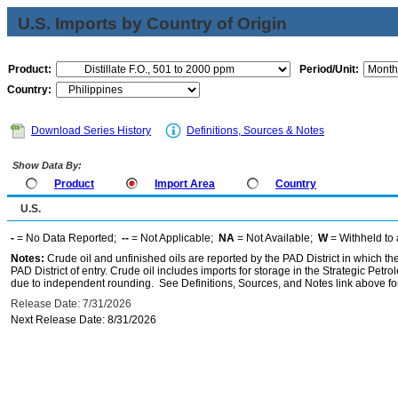
U.S. Imports by Country of Origin
Product:
Period/Unit:
Country:
Download Series History
Definitions, Sources & Notes
Show Data By:
Product
Import Area
Country
U.S.
-
= No Data Reported;
--
= Not Applicable;
NA
= Not Available;
W
= Withheld to 
Notes:
Crude oil and unfinished oils are reported by the PAD District in which th
PAD District of entry. Crude oil includes imports for storage in the Strategic P
due to independent rounding. See Definitions, Sources, and Notes link above for
Release Date: 7/31/2026
Next Release Date: 8/31/2026