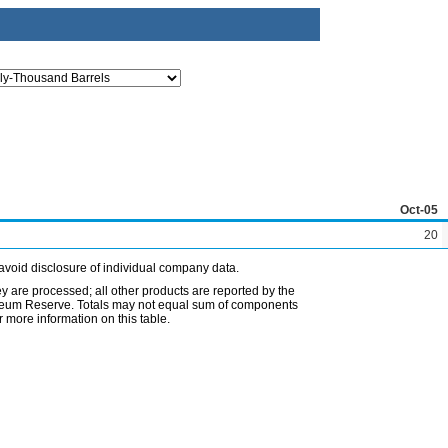
Oct-05
20
avoid disclosure of individual company data.
ey are processed; all other products are reported by the
etroleum Reserve. Totals may not equal sum of components
 more information on this table.