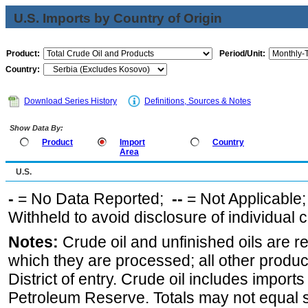
U.S. Imports by Country of Origin
Product:
Period/Unit:
Country:
Download Series History
Definitions, Sources & Notes
Show Data By:
Product
Import
Country
Area
U.S.
-
= No Data Reported;
--
= Not Applicable
Withheld to avoid disclosure of individual
Notes:
Crude oil and unfinished oils are re
which they are processed; all other produ
District of entry. Crude oil includes imports
Petroleum Reserve. Totals may not equal