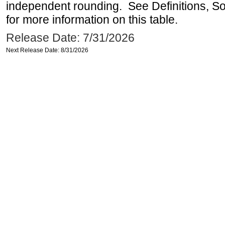
independent rounding. See Definitions, S
for more information on this table.
Release Date: 7/31/2026
Next Release Date: 8/31/2026