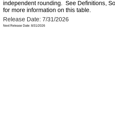
independent rounding. See Definitions, S
for more information on this table.
Release Date: 7/31/2026
Next Release Date: 8/31/2026