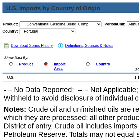
U.S. Imports by Country of Origin
Product:
Period/Unit:
Country:
Download Series History
Definitions, Sources & Notes
Show Data By:
Product
Import
Country
Area
2
U.S.
1,
-
= No Data Reported;
--
= Not Applicable
Withheld to avoid disclosure of individual
Notes:
Crude oil and unfinished oils are re
which they are processed; all other produ
District of entry. Crude oil includes imports
Petroleum Reserve. Totals may not equal