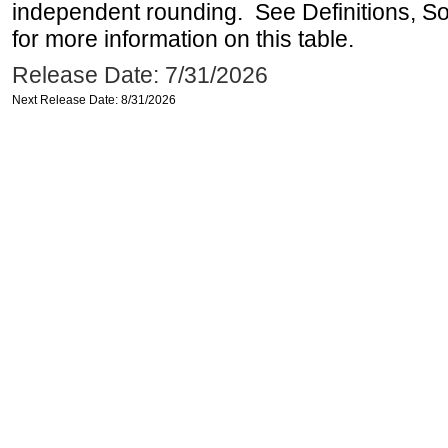
independent rounding. See Definitions, S
for more information on this table.
Release Date: 7/31/2026
Next Release Date: 8/31/2026