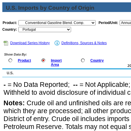
U.S. Imports by Country of Origin
Product:
Period/Unit:
Country:
Download Series History
Definitions, Sources & Notes
Show Data By:
Product
Import
Country
Area
2
U.S.
-
= No Data Reported;
--
= Not Applicable
Withheld to avoid disclosure of individual
Notes:
Crude oil and unfinished oils are re
which they are processed; all other produ
District of entry. Crude oil includes imports
Petroleum Reserve. Totals may not equal