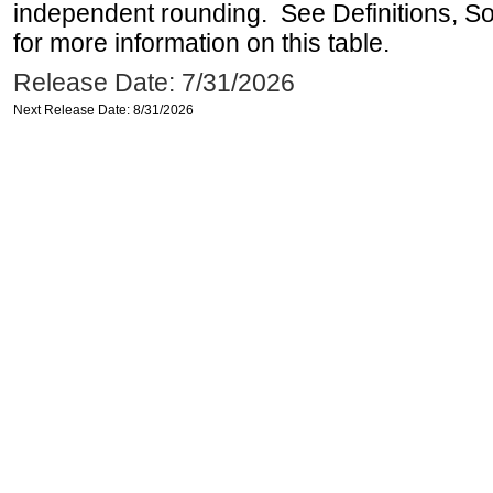
independent rounding. See Definitions, S
for more information on this table.
Release Date: 7/31/2026
Next Release Date: 8/31/2026