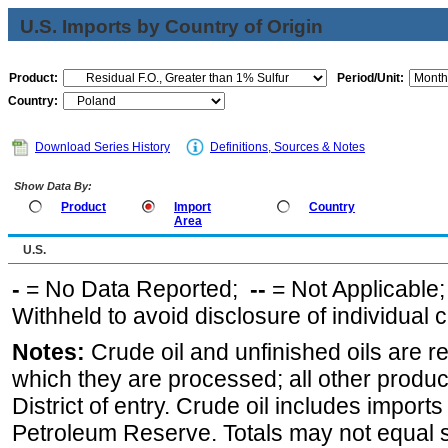
U.S. Imports by Country of Origin
Product:
Period/Unit:
Country:
Download Series History
Definitions, Sources & Notes
Show Data By:
Product
Import
Country
Area
U.S.
-
= No Data Reported;
--
= Not Applicable
Withheld to avoid disclosure of individual
Notes:
Crude oil and unfinished oils are re
which they are processed; all other produ
District of entry. Crude oil includes imports
Petroleum Reserve. Totals may not equal