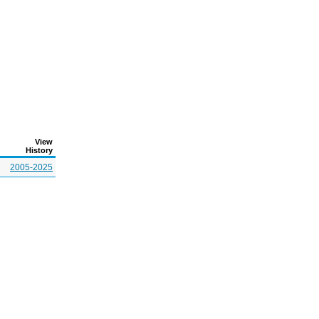
View
History
2005-2025