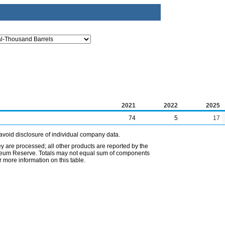
2021
2022
2025
74
5
17
avoid disclosure of individual company data.
ey are processed; all other products are reported by the
etroleum Reserve. Totals may not equal sum of components
 more information on this table.