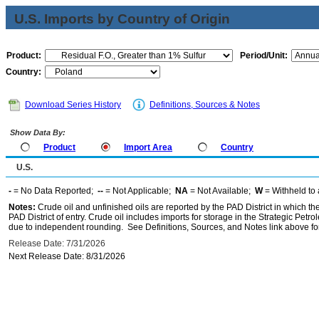
U.S. Imports by Country of Origin
Product:
Period/Unit:
Country:
Download Series History
Definitions, Sources & Notes
Show Data By:
Product
Import Area
Country
U.S.
-
= No Data Reported;
--
= Not Applicable;
NA
= Not Available;
W
= Withheld to 
Notes:
Crude oil and unfinished oils are reported by the PAD District in which th
PAD District of entry. Crude oil includes imports for storage in the Strategic P
due to independent rounding. See Definitions, Sources, and Notes link above for
Release Date: 7/31/2026
Next Release Date: 8/31/2026