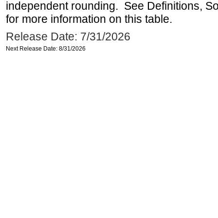
independent rounding. See Definitions, S
for more information on this table.
Release Date: 7/31/2026
Next Release Date: 8/31/2026