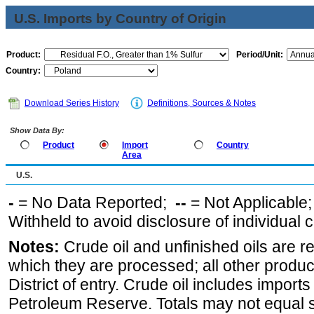
U.S. Imports by Country of Origin
Product:
Period/Unit:
Country:
Download Series History
Definitions, Sources & Notes
Show Data By:
Product
Import
Country
Area
U.S.
-
= No Data Reported;
--
= Not Applicable
Withheld to avoid disclosure of individual
Notes:
Crude oil and unfinished oils are re
which they are processed; all other produ
District of entry. Crude oil includes imports
Petroleum Reserve. Totals may not equal