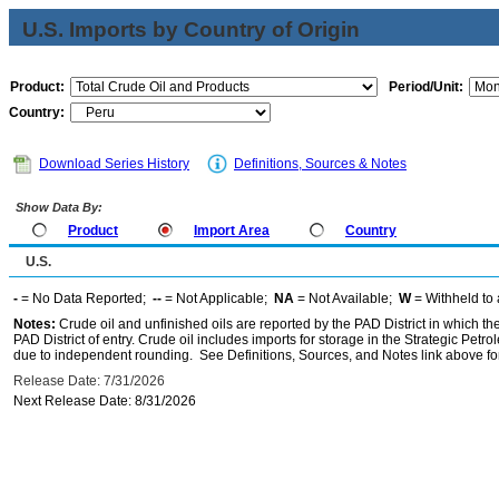
U.S. Imports by Country of Origin
Product:
Period/Unit:
Country:
Download Series History
Definitions, Sources & Notes
Show Data By:
Product
Import Area
Country
U.S.
-
= No Data Reported;
--
= Not Applicable;
NA
= Not Available;
W
= Withheld to 
Notes:
Crude oil and unfinished oils are reported by the PAD District in which th
PAD District of entry. Crude oil includes imports for storage in the Strategic P
due to independent rounding. See Definitions, Sources, and Notes link above for
Release Date: 7/31/2026
Next Release Date: 8/31/2026