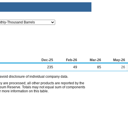
Dec-25
Feb-26
Mar-26
May-26
235
49
85
26
avoid disclosure of individual company data.
ey are processed; all other products are reported by the
etroleum Reserve. Totals may not equal sum of components
 more information on this table.