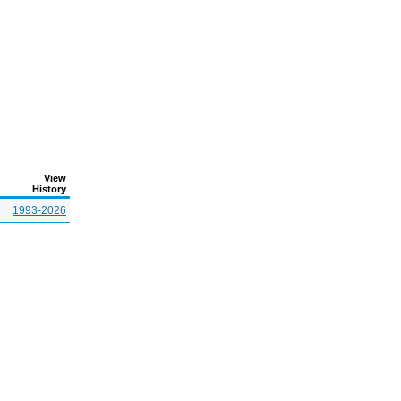
View
History
1993-2026