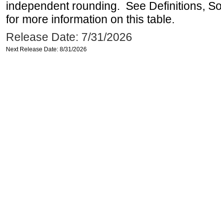
independent rounding. See Definitions, S
for more information on this table.
Release Date: 7/31/2026
Next Release Date: 8/31/2026