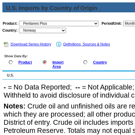
U.S. Imports by Country of Origin
Product:
Period/Unit:
Country:
Download Series History
Definitions, Sources & Notes
Show Data By:
Product
Import
Country
Area
U.S.
-
= No Data Reported;
--
= Not Applicable
Withheld to avoid disclosure of individual
Notes:
Crude oil and unfinished oils are re
which they are processed; all other produ
District of entry. Crude oil includes imports
Petroleum Reserve. Totals may not equal