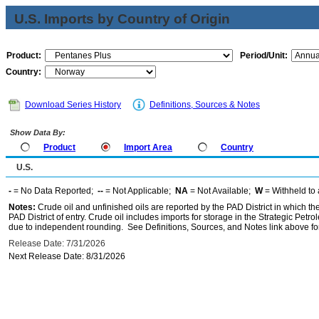
U.S. Imports by Country of Origin
Product:
Period/Unit:
Country:
Download Series History
Definitions, Sources & Notes
Show Data By:
Product
Import Area
Country
U.S.
-
= No Data Reported;
--
= Not Applicable;
NA
= Not Available;
W
= Withheld to 
Notes:
Crude oil and unfinished oils are reported by the PAD District in which th
PAD District of entry. Crude oil includes imports for storage in the Strategic P
due to independent rounding. See Definitions, Sources, and Notes link above for
Release Date: 7/31/2026
Next Release Date: 8/31/2026