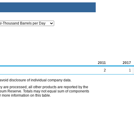
2011
2017
2
1
avoid disclosure of individual company data.
ey are processed; all other products are reported by the
etroleum Reserve. Totals may not equal sum of components
 more information on this table.