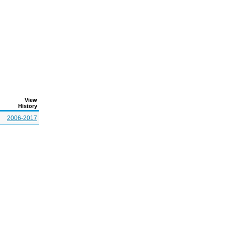
View
History
2006-2017