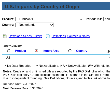
U.S. Imports by Country of Origin
Product:
Period/Unit:
Country:
Download Series History
Definitions, Sources & Notes
Show Data By:
Product
Import Area
Country
2
U.S.
-
= No Data Reported;
--
= Not Applicable;
NA
= Not Available;
W
= Withheld to 
Notes:
Crude oil and unfinished oils are reported by the PAD District in which th
PAD District of entry. Crude oil includes imports for storage in the Strategic P
due to independent rounding. See Definitions, Sources, and Notes link above for
Release Date: 7/31/2026
Next Release Date: 8/31/2026