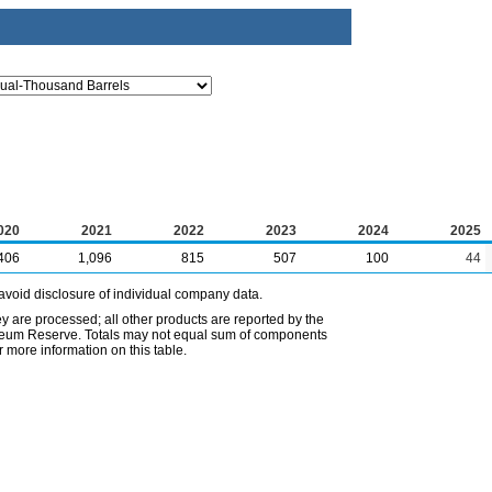
020
2021
2022
2023
2024
2025
406
1,096
815
507
100
44
avoid disclosure of individual company data.
ey are processed; all other products are reported by the
etroleum Reserve. Totals may not equal sum of components
 more information on this table.