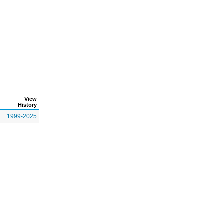
View
History
1999-2025