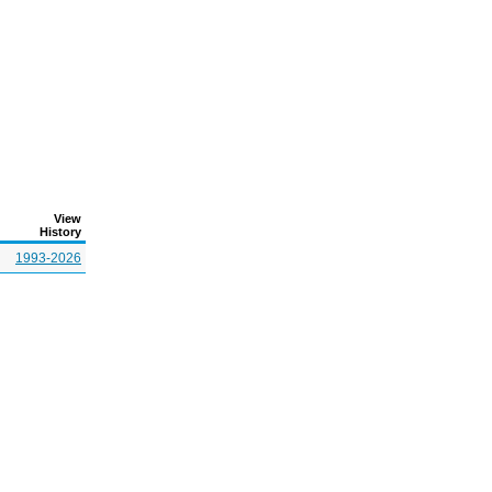
View
History
1993-2026