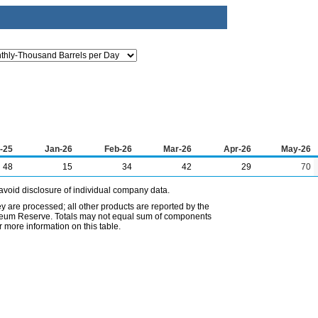
-25
Jan-26
Feb-26
Mar-26
Apr-26
May-26
48
15
34
42
29
70
avoid disclosure of individual company data.
ey are processed; all other products are reported by the
etroleum Reserve. Totals may not equal sum of components
 more information on this table.