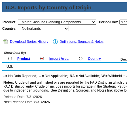
U.S. Imports by Country of Origin
Product:
Period/Unit:
Country:
Download Series History
Definitions, Sources & Notes
Show Data By:
Product
Import Area
Country
Dec
U.S.
-
= No Data Reported;
--
= Not Applicable;
NA
= Not Available;
W
= Withheld to 
Notes:
Crude oil and unfinished oils are reported by the PAD District in which th
PAD District of entry. Crude oil includes imports for storage in the Strategic P
due to independent rounding. See Definitions, Sources, and Notes link above for
Release Date: 7/31/2026
Next Release Date: 8/31/2026