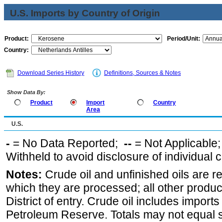
U.S. Imports by Country of Origin
Product:
Period/Unit:
Country:
Download Series History
Definitions, Sources & Notes
Show Data By:
Product
Import
Country
Area
U.S.
-
= No Data Reported;
--
= Not Applicable
Withheld to avoid disclosure of individual
Notes:
Crude oil and unfinished oils are re
which they are processed; all other produ
District of entry. Crude oil includes imports
Petroleum Reserve. Totals may not equal