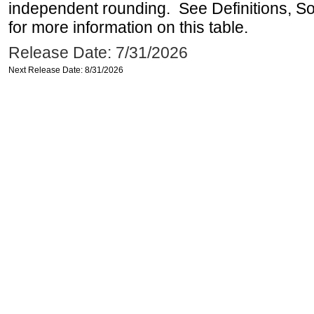
independent rounding. See Definitions, S
for more information on this table.
Release Date: 7/31/2026
Next Release Date: 8/31/2026