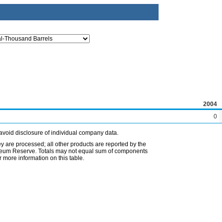
2004
0
avoid disclosure of individual company data.
ey are processed; all other products are reported by the
etroleum Reserve. Totals may not equal sum of components
 more information on this table.