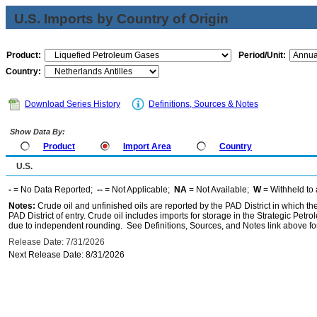
U.S. Imports by Country of Origin
Product:
Period/Unit:
Country:
Download Series History
Definitions, Sources & Notes
Show Data By:
Product
Import Area
Country
U.S.
-
= No Data Reported;
--
= Not Applicable;
NA
= Not Available;
W
= Withheld to 
Notes:
Crude oil and unfinished oils are reported by the PAD District in which th
PAD District of entry. Crude oil includes imports for storage in the Strategic P
due to independent rounding. See Definitions, Sources, and Notes link above for
Release Date: 7/31/2026
Next Release Date: 8/31/2026