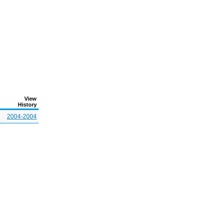
View
History
2004-2004