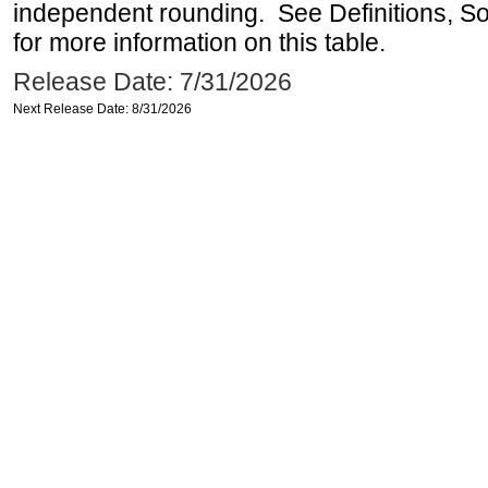
independent rounding. See Definitions, S
for more information on this table.
Release Date: 7/31/2026
Next Release Date: 8/31/2026