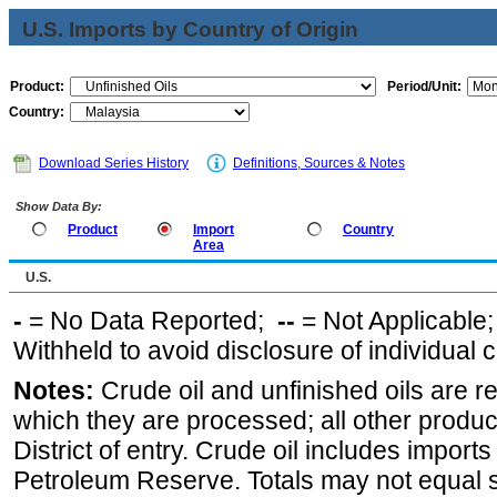
U.S. Imports by Country of Origin
Product:
Period/Unit:
Country:
Download Series History
Definitions, Sources & Notes
Show Data By:
Product
Import
Country
Area
U.S.
-
= No Data Reported;
--
= Not Applicable
Withheld to avoid disclosure of individual
Notes:
Crude oil and unfinished oils are re
which they are processed; all other produ
District of entry. Crude oil includes imports
Petroleum Reserve. Totals may not equal