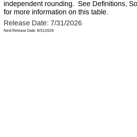
independent rounding. See Definitions, S
for more information on this table.
Release Date: 7/31/2026
Next Release Date: 8/31/2026