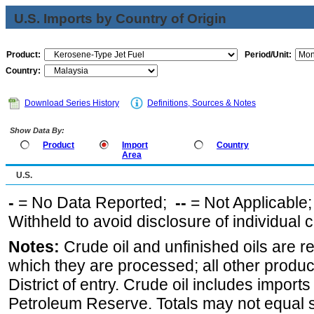
U.S. Imports by Country of Origin
Product:
Period/Unit:
Country:
Download Series History
Definitions, Sources & Notes
Show Data By:
Product
Import
Country
Area
U.S.
-
= No Data Reported;
--
= Not Applicable
Withheld to avoid disclosure of individual
Notes:
Crude oil and unfinished oils are re
which they are processed; all other produ
District of entry. Crude oil includes imports
Petroleum Reserve. Totals may not equal