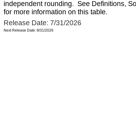
independent rounding. See Definitions, S
for more information on this table.
Release Date: 7/31/2026
Next Release Date: 8/31/2026