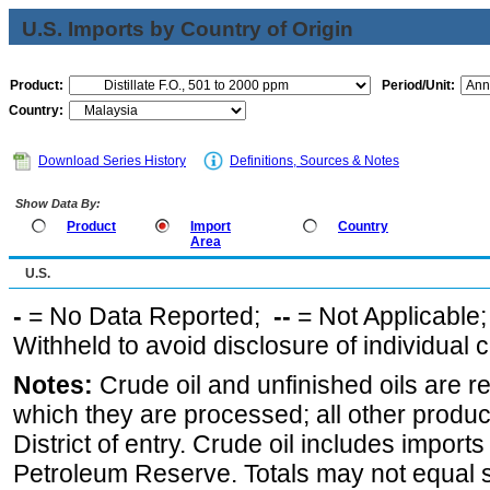
U.S. Imports by Country of Origin
Product:
Period/Unit:
Country:
Download Series History
Definitions, Sources & Notes
Show Data By:
Product
Import
Country
Area
U.S.
-
= No Data Reported;
--
= Not Applicable
Withheld to avoid disclosure of individual
Notes:
Crude oil and unfinished oils are re
which they are processed; all other produ
District of entry. Crude oil includes imports
Petroleum Reserve. Totals may not equal