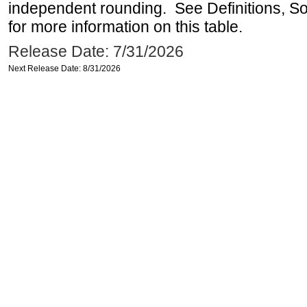
independent rounding. See Definitions, S
for more information on this table.
Release Date: 7/31/2026
Next Release Date: 8/31/2026