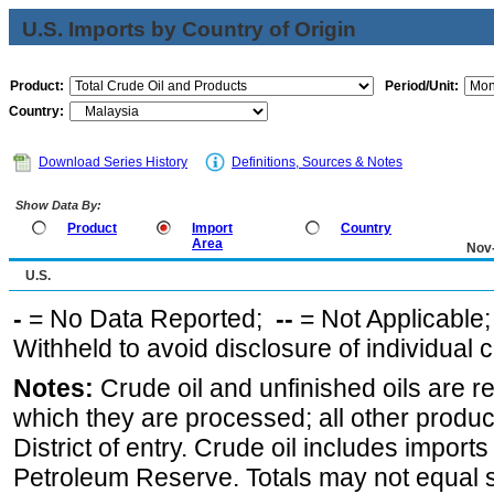
U.S. Imports by Country of Origin
Product:
Period/Unit:
Country:
Download Series History
Definitions, Sources & Notes
Show Data By:
Product
Import
Country
Area
Nov
U.S.
-
= No Data Reported;
--
= Not Applicable
Withheld to avoid disclosure of individual
Notes:
Crude oil and unfinished oils are re
which they are processed; all other produ
District of entry. Crude oil includes imports
Petroleum Reserve. Totals may not equal