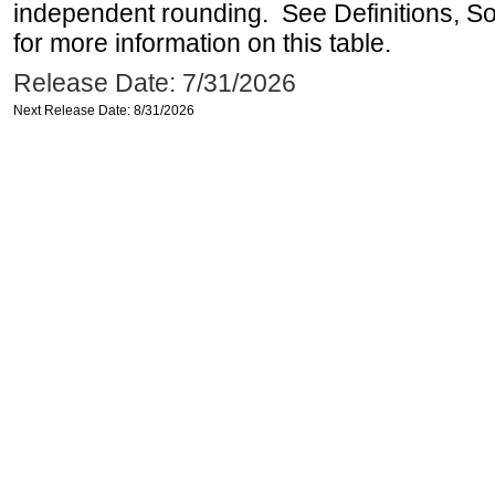
independent rounding. See Definitions, S
for more information on this table.
Release Date: 7/31/2026
Next Release Date: 8/31/2026