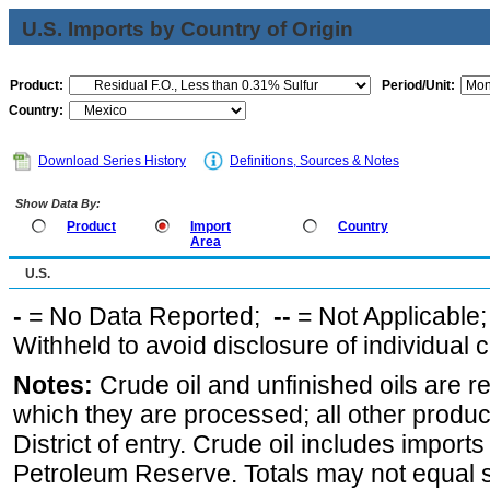
U.S. Imports by Country of Origin
Product:
Period/Unit:
Country:
Download Series History
Definitions, Sources & Notes
Show Data By:
Product
Import
Country
Area
U.S.
-
= No Data Reported;
--
= Not Applicable
Withheld to avoid disclosure of individual
Notes:
Crude oil and unfinished oils are re
which they are processed; all other produ
District of entry. Crude oil includes imports
Petroleum Reserve. Totals may not equal