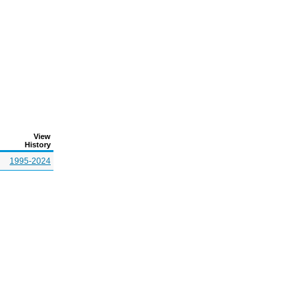
View
History
1995-2024