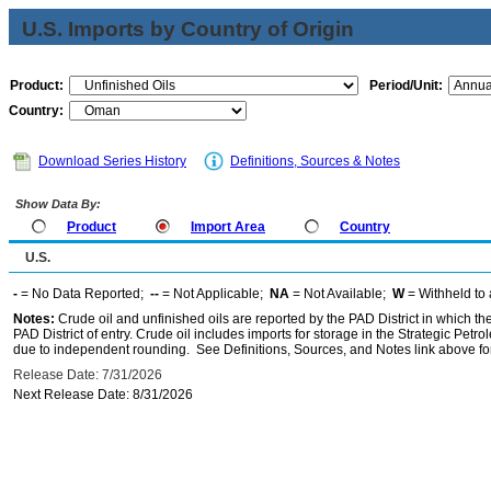
U.S. Imports by Country of Origin
Product:
Period/Unit:
Country:
Download Series History
Definitions, Sources & Notes
Show Data By:
Product
Import Area
Country
U.S.
-
= No Data Reported;
--
= Not Applicable;
NA
= Not Available;
W
= Withheld to 
Notes:
Crude oil and unfinished oils are reported by the PAD District in which th
PAD District of entry. Crude oil includes imports for storage in the Strategic P
due to independent rounding. See Definitions, Sources, and Notes link above for
Release Date: 7/31/2026
Next Release Date: 8/31/2026