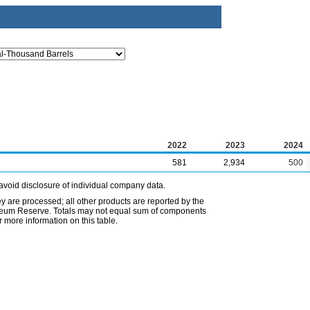
2022
2023
2024
581
2,934
500
avoid disclosure of individual company data.
ey are processed; all other products are reported by the
etroleum Reserve. Totals may not equal sum of components
 more information on this table.