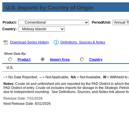
U.S. Imports by Country of Origin
Product:
Period/Unit:
Country:
Download Series History
Definitions, Sources & Notes
Show Data By:
Product
Import Area
Country
U.S.
-
= No Data Reported;
--
= Not Applicable;
NA
= Not Available;
W
= Withheld to 
Notes:
Crude oil and unfinished oils are reported by the PAD District in which th
PAD District of entry. Crude oil includes imports for storage in the Strategic P
due to independent rounding. See Definitions, Sources, and Notes link above for
Release Date: 7/31/2026
Next Release Date: 8/31/2026