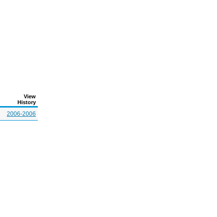
View
History
2006-2006