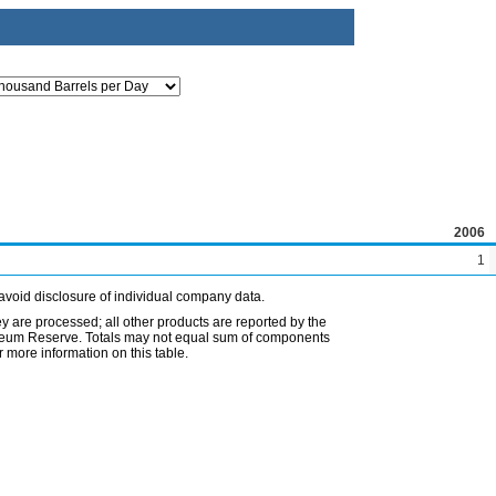
2006
1
avoid disclosure of individual company data.
ey are processed; all other products are reported by the
etroleum Reserve. Totals may not equal sum of components
 more information on this table.