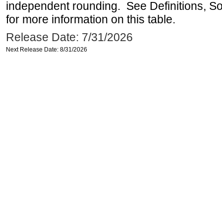
independent rounding. See Definitions, S
for more information on this table.
Release Date: 7/31/2026
Next Release Date: 8/31/2026