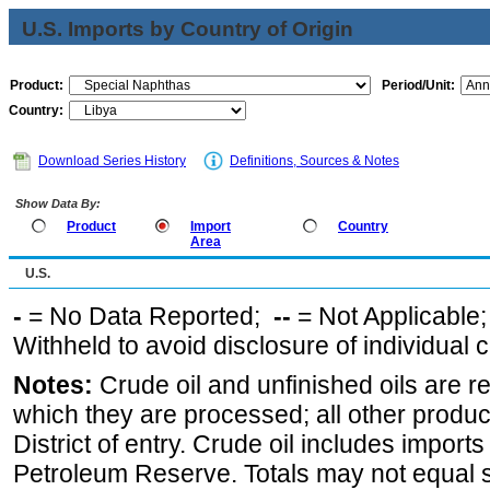
U.S. Imports by Country of Origin
Product:
Period/Unit:
Country:
Download Series History
Definitions, Sources & Notes
Show Data By:
Product
Import
Country
Area
U.S.
-
= No Data Reported;
--
= Not Applicable
Withheld to avoid disclosure of individual
Notes:
Crude oil and unfinished oils are re
which they are processed; all other produ
District of entry. Crude oil includes imports
Petroleum Reserve. Totals may not equal