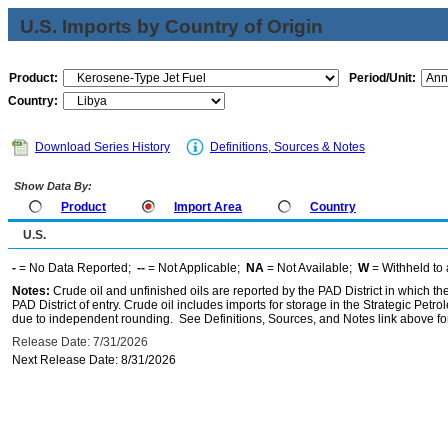
U.S. Imports by Country of Origin
Product:
Period/Unit:
Country:
Download Series History
Definitions, Sources & Notes
Show Data By:
Product
Import Area
Country
U.S.
-
= No Data Reported;
--
= Not Applicable;
NA
= Not Available;
W
= Withheld to 
Notes:
Crude oil and unfinished oils are reported by the PAD District in which th
PAD District of entry. Crude oil includes imports for storage in the Strategic P
due to independent rounding. See Definitions, Sources, and Notes link above for
Release Date: 7/31/2026
Next Release Date: 8/31/2026