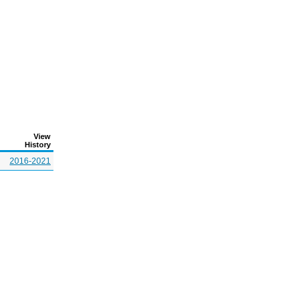
View
History
2016-2021