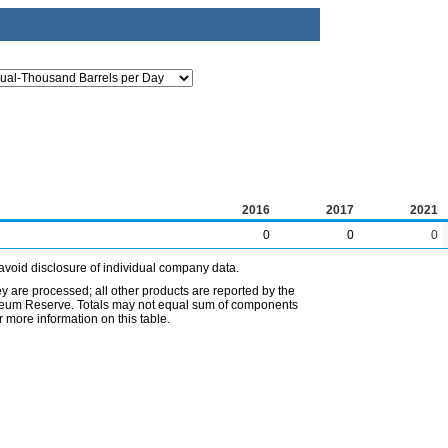
2016
2017
2021
0
0
0
avoid disclosure of individual company data.
ey are processed; all other products are reported by the
etroleum Reserve. Totals may not equal sum of components
 more information on this table.