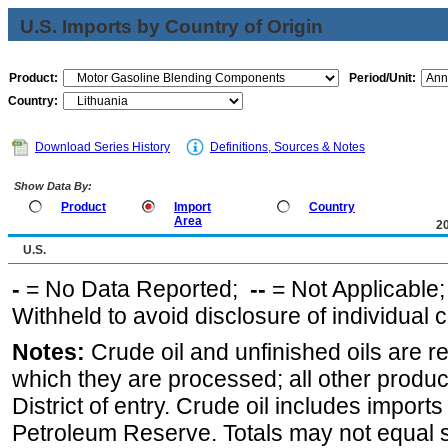
U.S. Imports by Country of Origin
Product:
Period/Unit:
Country:
Download Series History
Definitions, Sources & Notes
Show Data By:
Product
Import
Country
Area
2
U.S.
-
= No Data Reported;
--
= Not Applicable
Withheld to avoid disclosure of individual
Notes:
Crude oil and unfinished oils are re
which they are processed; all other produ
District of entry. Crude oil includes imports
Petroleum Reserve. Totals may not equal