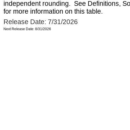
independent rounding. See Definitions, S
for more information on this table.
Release Date: 7/31/2026
Next Release Date: 8/31/2026