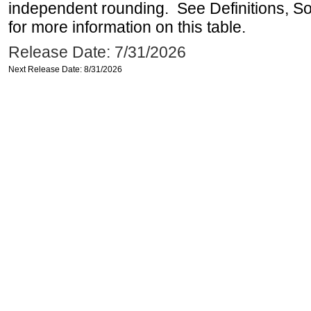
independent rounding. See Definitions, S
for more information on this table.
Release Date: 7/31/2026
Next Release Date: 8/31/2026