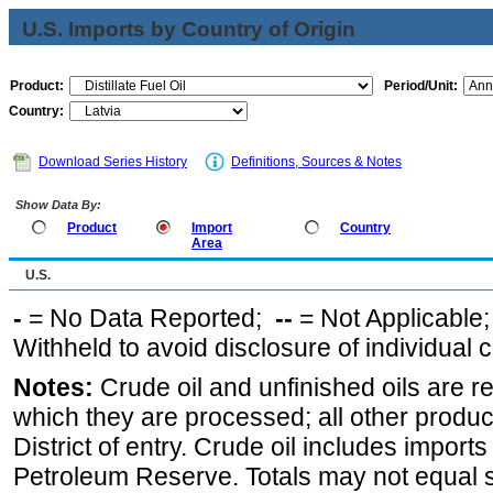
U.S. Imports by Country of Origin
Product:
Period/Unit:
Country:
Download Series History
Definitions, Sources & Notes
Show Data By:
Product
Import
Country
Area
U.S.
-
= No Data Reported;
--
= Not Applicable
Withheld to avoid disclosure of individual
Notes:
Crude oil and unfinished oils are re
which they are processed; all other produ
District of entry. Crude oil includes imports
Petroleum Reserve. Totals may not equal