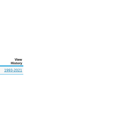
View
History
1993-2021