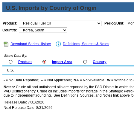
U.S. Imports by Country of Origin
Product:
Period/Unit:
Country:
Download Series History
Definitions, Sources & Notes
Show Data By:
Product
Import Area
Country
U.S.
-
= No Data Reported;
--
= Not Applicable;
NA
= Not Available;
W
= Withheld to 
Notes:
Crude oil and unfinished oils are reported by the PAD District in which th
PAD District of entry. Crude oil includes imports for storage in the Strategic P
due to independent rounding. See Definitions, Sources, and Notes link above for
Release Date: 7/31/2026
Next Release Date: 8/31/2026