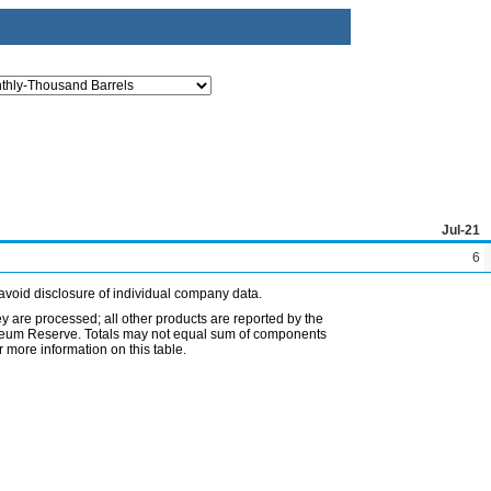
Jul-21
6
avoid disclosure of individual company data.
ey are processed; all other products are reported by the
etroleum Reserve. Totals may not equal sum of components
 more information on this table.