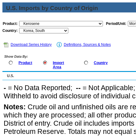
U.S. Imports by Country of Origin
Product:
Period/Unit:
Country:
Download Series History
Definitions, Sources & Notes
Show Data By:
Product
Import
Country
Area
U.S.
-
= No Data Reported;
--
= Not Applicable
Withheld to avoid disclosure of individual
Notes:
Crude oil and unfinished oils are re
which they are processed; all other produ
District of entry. Crude oil includes imports
Petroleum Reserve. Totals may not equal