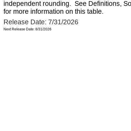
independent rounding. See Definitions, S
for more information on this table.
Release Date: 7/31/2026
Next Release Date: 8/31/2026