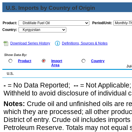
U.S. Imports by Country of Origin
Product:
Period/Unit:
Country:
Download Series History
Definitions, Sources & Notes
Show Data By:
Product
Import
Country
Area
Jul
U.S.
-
= No Data Reported;
--
= Not Applicable
Withheld to avoid disclosure of individual
Notes:
Crude oil and unfinished oils are re
which they are processed; all other produ
District of entry. Crude oil includes imports
Petroleum Reserve. Totals may not equal