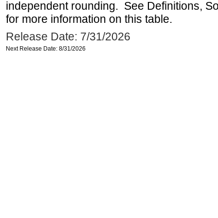
independent rounding. See Definitions, S
for more information on this table.
Release Date: 7/31/2026
Next Release Date: 8/31/2026