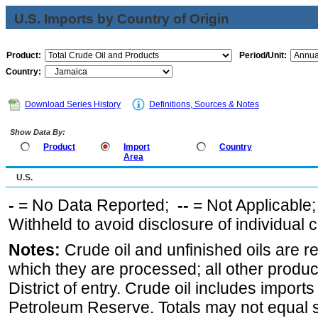
U.S. Imports by Country of Origin
Product:
Period/Unit:
Country:
Download Series History
Definitions, Sources & Notes
Show Data By:
Product
Import
Country
Area
U.S.
-
= No Data Reported;
--
= Not Applicable
Withheld to avoid disclosure of individual
Notes:
Crude oil and unfinished oils are re
which they are processed; all other produ
District of entry. Crude oil includes imports
Petroleum Reserve. Totals may not equal