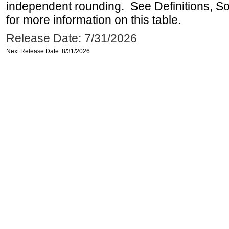
independent rounding. See Definitions, S
for more information on this table.
Release Date: 7/31/2026
Next Release Date: 8/31/2026