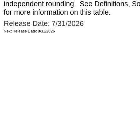
independent rounding. See Definitions, S
for more information on this table.
Release Date: 7/31/2026
Next Release Date: 8/31/2026