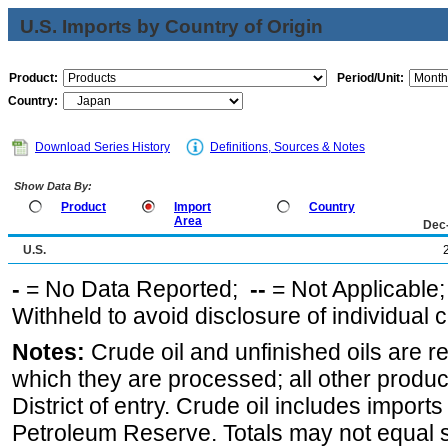
U.S. Imports by Country of Origin
Product:
Period/Unit:
Country:
Download Series History
Definitions, Sources & Notes
Show Data By:
Product
Import
Country
Area
Dec
U.S.
-
= No Data Reported;
--
= Not Applicable
Withheld to avoid disclosure of individual
Notes:
Crude oil and unfinished oils are re
which they are processed; all other produ
District of entry. Crude oil includes imports
Petroleum Reserve. Totals may not equal